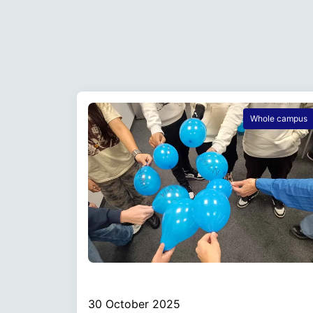
Whole campus
30 October 2025