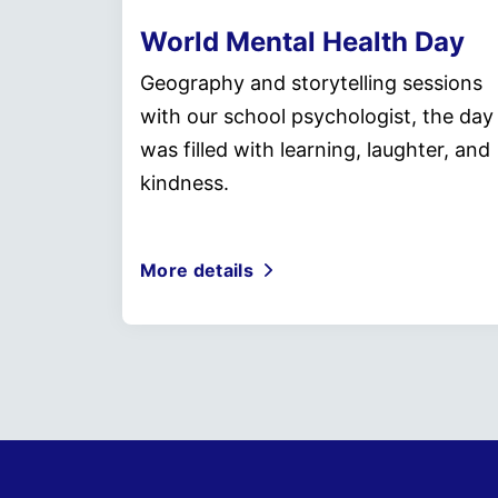
World Mental Health Day
Geography and storytelling sessions
with our school psychologist, the day
was filled with learning, laughter, and
kindness.
More details