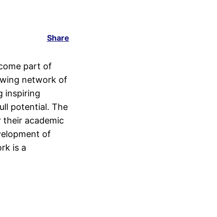
Share
come part of
rowing network of
g inspiring
ll potential. The
r their academic
velopment of
rk is a