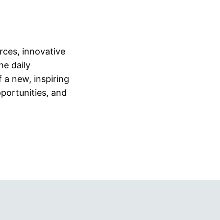
urces, innovative
he daily
 a new, inspiring
portunities, and