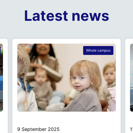
Latest news
Whole campus
9 September 2025
1