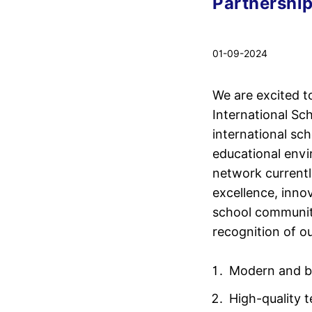
Partnership
01-09-2024
We are excited 
International Sc
international sch
educational envi
network currentl
excellence, inn
school communiti
recognition of ou
Modern and bi
High-quality 