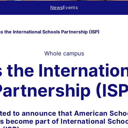
News
Events
 the International Schools Partnership (ISP)
Whole campus
the Internatio
Partnership (ISP
ted to announce that American Schoo
 become part of International Scho