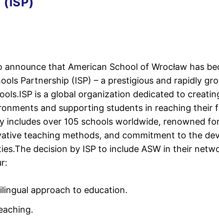
 (ISP)
to announce that American School of Wrocław has be
hools Partnership (ISP) – a prestigious and rapidly g
ools.ISP is a global organization dedicated to creatin
ronments and supporting students in reaching their fu
y includes over 105 schools worldwide, renowned fo
ovative teaching methods, and commitment to the de
es.The decision by ISP to include ASW in their netwo
r:
lingual approach to education.
teaching.