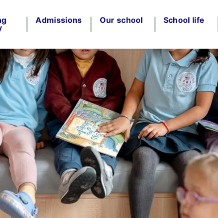
ng
Admissions
Our school
School life
y