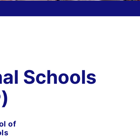
nal Schools
)
l of
ols