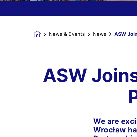
News & Events
News
ASW Joins
Homepage
ASW Joins 
We are exci
Wrocław has