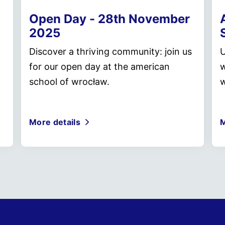
Open Day - 28th November
2025
Discover a thriving community: join us
U
for our open day at the american
w
school of wrocław.
w
More details
M