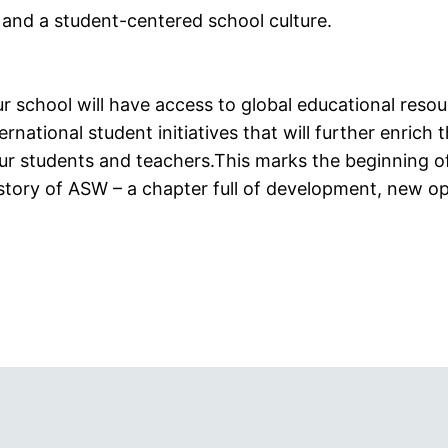
 and a student-centered school culture.
ur school will have access to global educational reso
ernational student initiatives that will further enrich t
ur students and teachers.This marks the beginning of
istory of ASW – a chapter full of development, new op