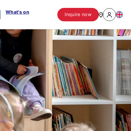
What's on
Inquire now