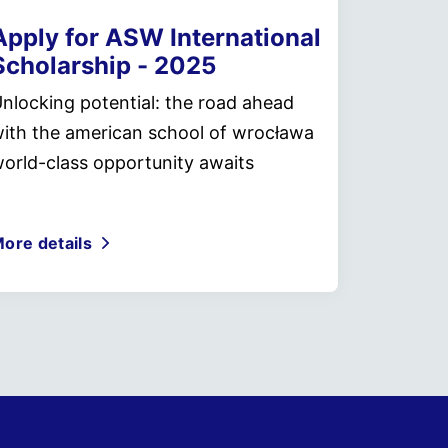
Apply for ASW International
Scholarship - 2025
nlocking potential: the road ahead
ith the american school of wrocława
orld-class opportunity awaits
ore details