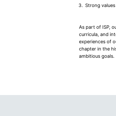
Strong values
As part of ISP, o
curricula, and int
experiences of o
chapter in the h
ambitious goals.