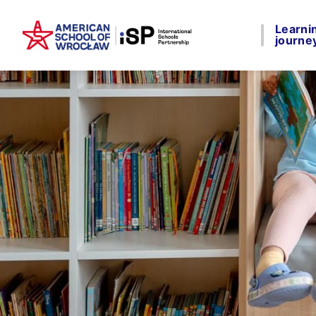
Learni
journe