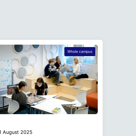
Whole campus
1 August 2025