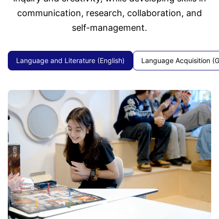
communication, research, collaboration, and
self-management.
Language and Literature (English)
Language Acquisition (G