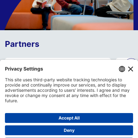
Partners
Open day May 15th