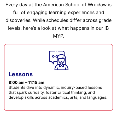
Every day at the American School of Wrocław is
full of engaging learning experiences and
discoveries. While schedules differ across grade
levels, here’s a look at what happens in our IB
MYP.
Lessons
8:00 am – 11:15 am
Students dive into dynamic, inquiry-based lessons
that spark curiosity, foster critical thinking, and
develop skills across academics, arts, and languages.