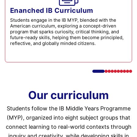
Enanched IB Curriculum
Students engage in the IB MYP, blended with the
American curriculum, exploring a concept-driven
program that sparks curiosity, critical thinking, and
future-ready skills, helping them become principled,
reflective, and globally minded citizens.
Our curriculum
Students follow the IB Middle Years Programme
(MYP), organized into eight subject groups that
connect learning to real-world contexts through
inquiry and creativity, while developing skills in