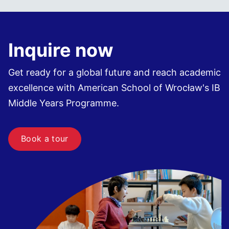
Inquire now
Get ready for a global future and reach academic
excellence with American School of Wrocław's IB
Middle Years Programme.
Book a tour