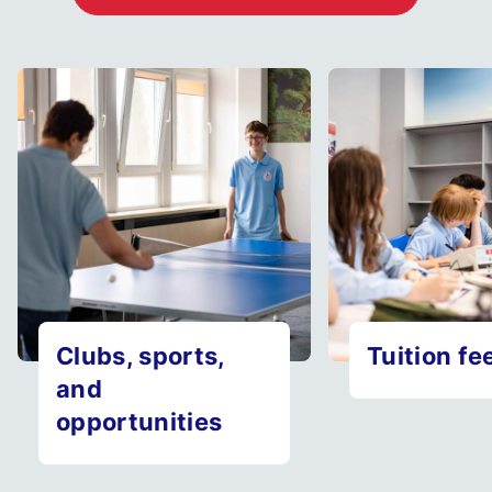
Clubs, sports,
Tuition fe
and
opportunities