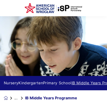
Nursery
Kindergarten
Primary School
IB Middle Years 
IB Middle Years Programme