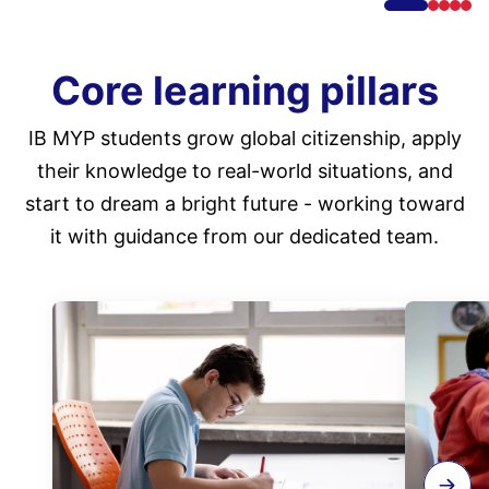
Core learning pillars
IB MYP students grow global citizenship, apply
their knowledge to real-world situations, and
start to dream a bright future - working toward
it with guidance from our dedicated team.