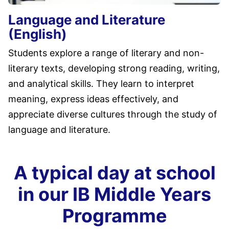
Language and Literature
(English)
Students explore a range of literary and non-
literary texts, developing strong reading, writing,
and analytical skills. They learn to interpret
meaning, express ideas effectively, and
appreciate diverse cultures through the study of
language and literature.
A typical day at school
in our IB Middle Years
Programme