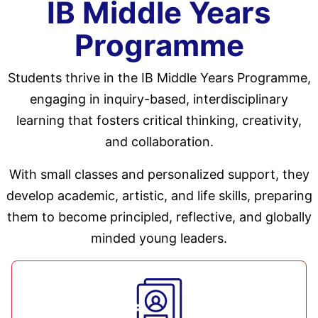
IB Middle Years
Programme
Students thrive in the IB Middle Years Programme,
engaging in inquiry-based, interdisciplinary
learning that fosters critical thinking, creativity,
and collaboration.
With small classes and personalized support, they
develop academic, artistic, and life skills, preparing
them to become principled, reflective, and globally
minded young leaders.