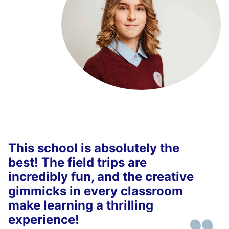
This school is absolutely the
best! The field trips are
incredibly fun, and the creative
gimmicks in every classroom
make learning a thrilling
experience!