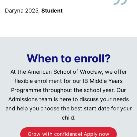
Daryna 2025
,
Student
When to enroll?
At the American School of Wrocław, we offer
flexible enrollment for our IB Middle Years
Programme throughout the school year. Our
Admissions team is here to discuss your needs
and help you choose the best start date for your
child.
Grow with confidence! Apply now