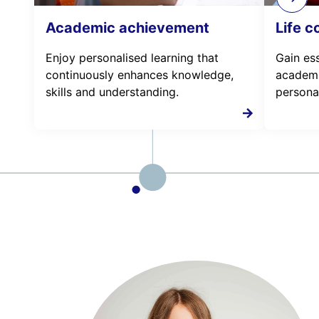
Academic achievement
Life 
Enjoy personalised learning that
Gain esse
continuously enhances knowledge,
academi
skills and understanding.
personal